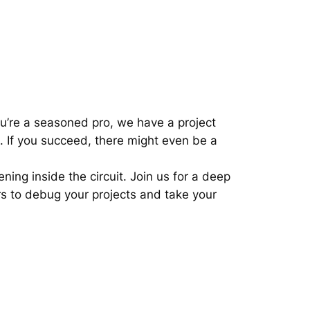
you’re a seasoned pro, we have a project
e. If you succeed, there might even be a
ing inside the circuit. Join us for a deep
rs to debug your projects and take your