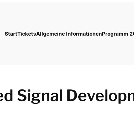
Start
Tickets
Allgemeine Informationen
Programm 2
ed Signal Develop