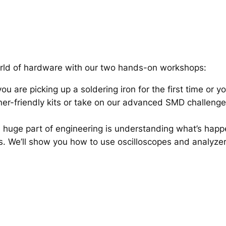
orld of hardware with our two hands-on workshops:
u are picking up a soldering iron for the first time or 
inner-friendly kits or take on our advanced SMD challeng
 huge part of engineering is understanding what’s happen
ts. We’ll show you how to use oscilloscopes and analyze