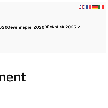
Rückblick 2025
026
Gewinnspiel 2026
ment