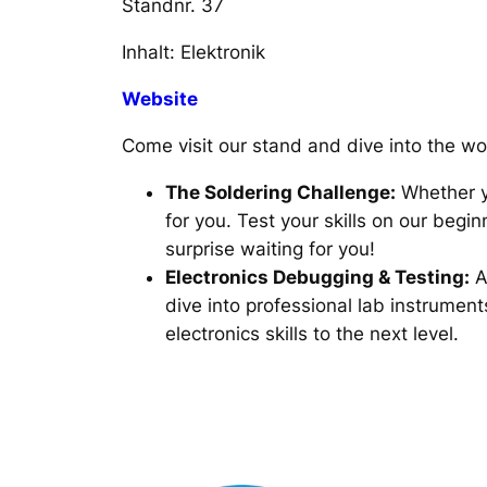
Standnr. 37
Inhalt: Elektronik
Website
Come visit our stand and dive into the w
The Soldering Challenge:
Whether yo
for you. Test your skills on our beg
surprise waiting for you!
Electronics Debugging & Testing:
A
dive into professional lab instrumen
electronics skills to the next level.