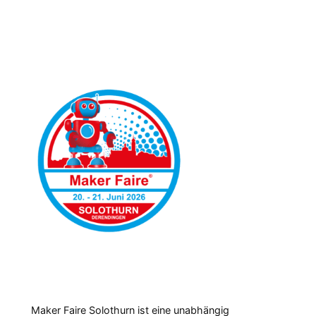
Maker Faire Solothurn ist eine unabhängig