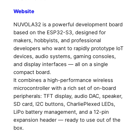
Website
NUVOLA32 is a powerful development board
based on the ESP32-S3, designed for
makers, hobbyists, and professional
developers who want to rapidly prototype IoT
devices, audio systems, gaming consoles,
and display interfaces — all on a single
compact board.
It combines a high-performance wireless
microcontroller with a rich set of on-board
peripherals: TFT display, audio DAC, speaker,
SD card, I2C buttons, CharliePlexed LEDs,
LiPo battery management, and a 12-pin
expansion header — ready to use out of the
box.