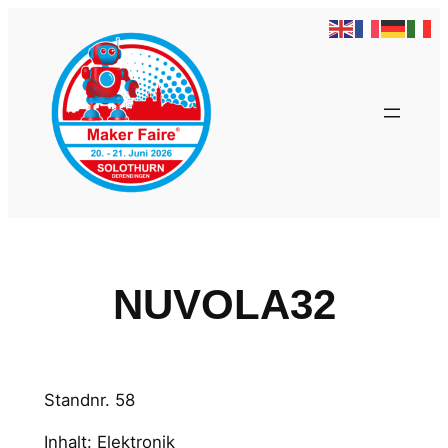
Zum
Inhalt
springen
NUVOLA32
Standnr. 58
Inhalt: Elektronik